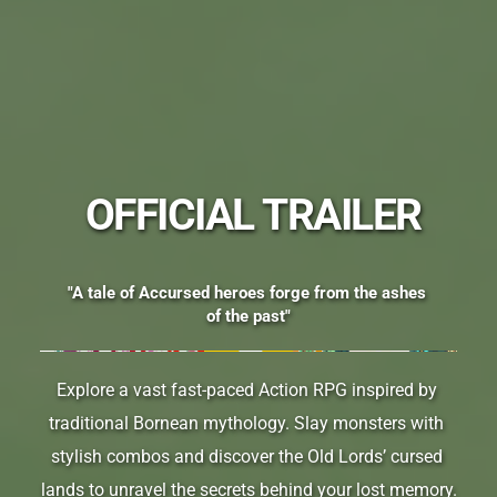
 OFFICIAL TRAILER
"A tale of Accursed heroes forge from the ashes 
of the past"
Explore a vast fast-paced Action RPG inspired by 
traditional Bornean mythology. Slay monsters with 
stylish combos and discover the Old Lords’ cursed 
lands to unravel the secrets behind your lost memory.