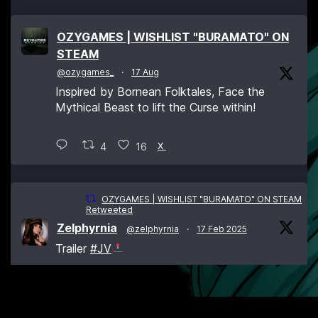
OZYGAMES | WISHLIST "BURAMATO" ON
STEAM
@ozygames_
·
17 Aug
Inspired by Bornean Folktales, Face the
Mythical Beast to lift the Curse within!
4
16
X
OZYGAMES | WISHLIST "BURAMATO" ON STEAM
Retweeted
Zelphyrnia
@zelphyrnia
·
17 Feb 2025
Trailer
#JV
L’Action-Aventure Open World aux éléments
#RPG
:
#Buramato
se remontre