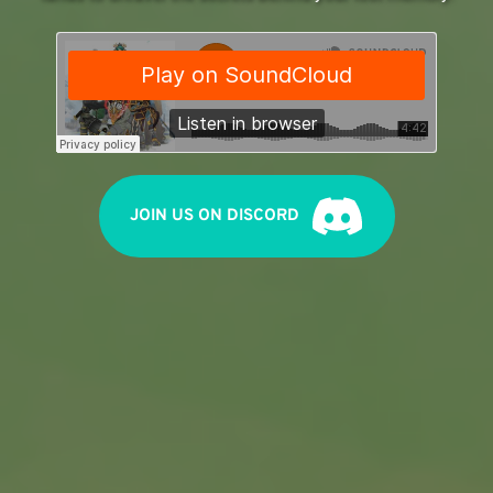
JOIN US ON DISCORD