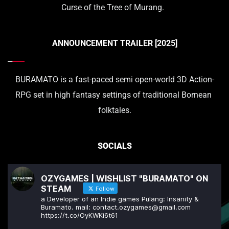
Curse of the Tree of Murang.  
ANNOUNCEMENT TRAILER [2025]
BURAMATO is a fast-paced semi open-world 3D Action-
RPG set in high fantasy settings of traditional Bornean 
folktales.
SOCIALS
OZYGAMES | WISHLIST "BURAMATO" ON
STEAM
Follow
a Developer of an Indie games Pulang: Insanity &
Buramato. mail: contact.ozygames@gmail.com
https://t.co/OyKWKi6t61