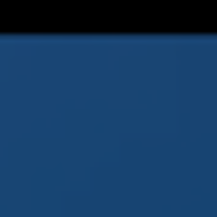
Prévu sur consoles et
#PC
-#Steam
https://www.youtube.com/watch?
v=FlfyDSltWw0
#Jeuxvideo
#Games
#Videogames
#Indie
#Indiedev
#Indiegame
#gamedev
#gaming
#PS5
#switch
#Switch2
#XboxSeries
@OZYGAMES_
3
20
X
OZYGAMES | WISHLIST "BURAMATO" ON STEAM
Retweeted
Gamezilla *SERVER UPDATING*
@gamezilla_it
·
16 Feb 2025
Buramato, svelato un nuovo trailer per
l’action RPG ispirato al Borneo
@OZYGAMES_
2
3
X