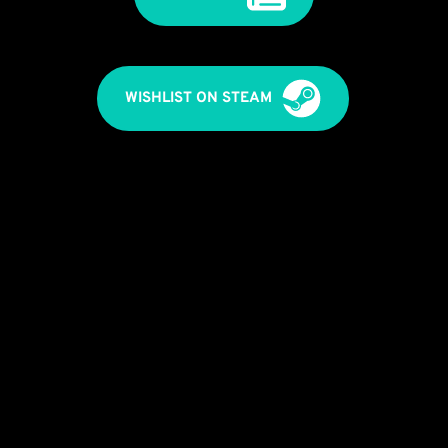
WISHLIST ON STEAM