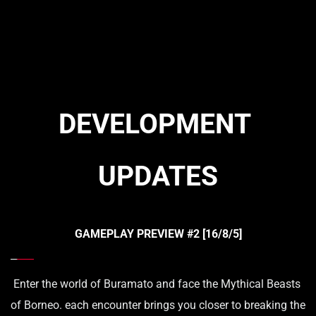
DEVELOPMENT 
UPDATES
GAMEPLAY PREVIEW 
#2 
[16/8/5]
Enter the world of Buramato and face the Mythical Beasts 
of Borneo. each encounter brings you closer to breaking the 