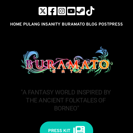
HOME
PULANG INSANITY
BURAMATO
BLOG POST
PRESS
"A FANTASY WORLD INSPIRED BY 
THE ANCIENT FOLKTALES OF 
BORNEO"
PRESS KIT